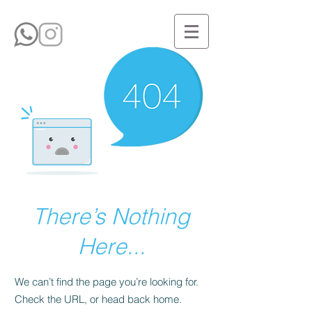
There’s Nothing
Here...
We can’t find the page you’re looking for.
Check the URL, or head back home.