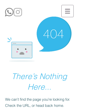
There’s Nothing
Here...
We can’t find the page you’re looking for.
Check the URL, or head back home.