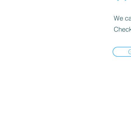
We can
Check