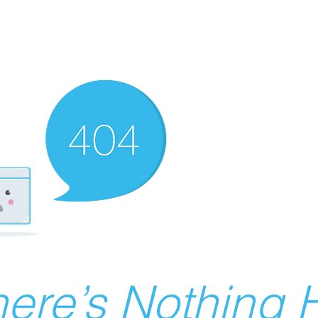
ere’s Nothing H