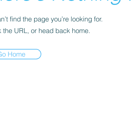
’t find the page you’re looking for.
 the URL, or head back home.
Go Home