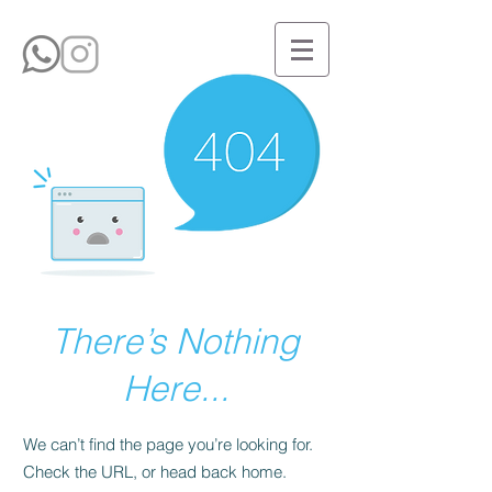
There’s Nothing
Here...
We can’t find the page you’re looking for.
Check the URL, or head back home.