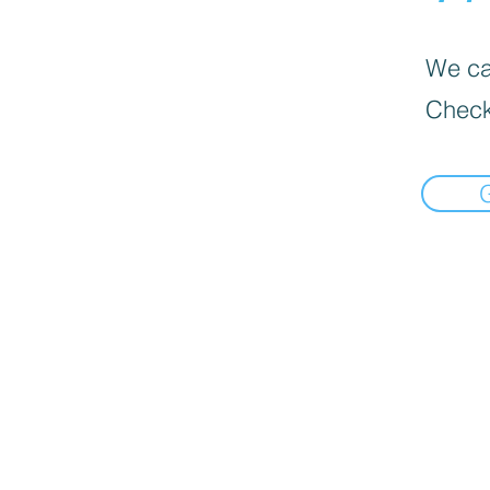
We can
Check