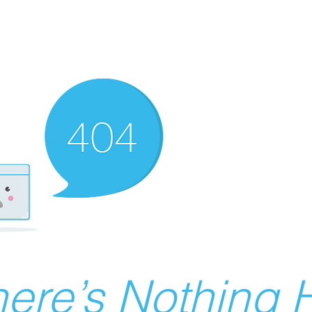
ere’s Nothing H