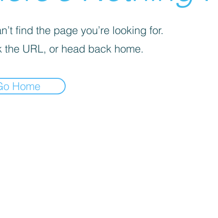
’t find the page you’re looking for.
 the URL, or head back home.
Go Home