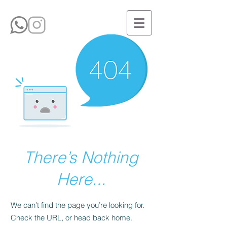
There’s Nothing
Here...
We can’t find the page you’re looking for.
Check the URL, or head back home.