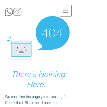
There’s Nothing
Here...
We can’t find the page you’re looking for.
Check the URL, or head back home.